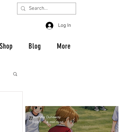
Log In
Shop
Blog
More
Jennifer Dunaway
es
Feb 7
4 min read