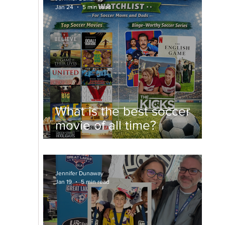
Jan 24
5 min read
What is the best soccer
movie of all time?
Jennifer Dunaway
Jan 19
5 min read