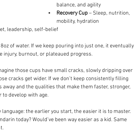
balance, and agility
Recovery Cup
 – Sleep, nutrition, 
mobility, hydration
et, leadership, self-belief
z of water. If we keep pouring into just one, it eventually 
e injury, burnout, or plateaued progress.
 Imagine those cups have small cracks, slowly dripping over 
se cracks get wider. If we don’t keep consistently filling 
ks away and the qualities that make them faster, stronger, 
r to develop with age.
 language: the earlier you start, the easier it is to master. 
ndarin today? Would’ve been way easier as a kid. Same 
t.