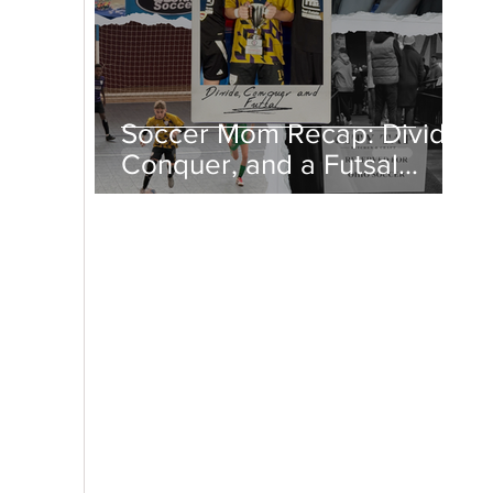
Soccer Mom Recap: Divide,
Conquer, and a Futsal
Championship