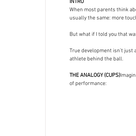
INTRO
When most parents think about
usually the same: more touch
But what if I told you that w
True development isn’t just a
athlete behind the ball.
THE ANALOGY (CUPS)
Imagin
of performance: