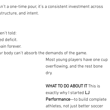
n’t a one-time pour, it’s a consistent investment across 
structure, and intent.
n’t told:
ed deficit.
ain forever.
our body can’t absorb the demands of the game.
Most young players have one cup 
overflowing, and the rest bone 
dry.
WHAT TO DO ABOUT IT 
This is 
exactly why I started 
LJ 
Performance
—to build complete 
athletes, not just better soccer 