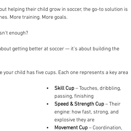
 helping their child grow in soccer, the go-to solution is 
es. More training. More goals.
asn’t enough?
bout getting better at soccer — it’s about building the 
e your child has five cups. Each one represents a key area 
Skill Cup
 – Touches, dribbling, 
passing, finishing
Speed & Strength Cup
 – Their 
engine: how fast, strong, and 
explosive they are
Movement Cup
 – Coordination, 