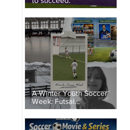
to succeed.
Jennifer Dunaway
Jan 25
3 min read
A Winter Youth Soccer
Week: Futsal
Championships, College
Spring Soccer, and Snow
Days
Jennifer Dunaway