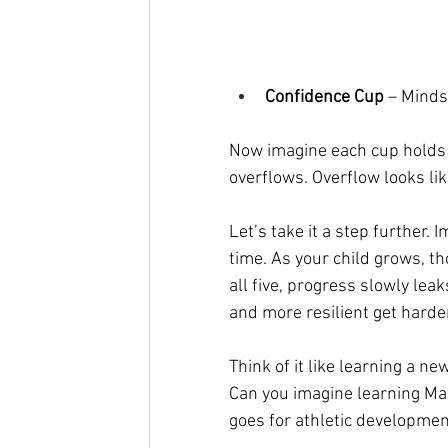
Confidence Cup
 – Minds
Now imagine each cup holds 8o
overflows. Overflow looks lik
Let’s take it a step further.
time. As your child grows, tho
all five, progress slowly lea
and more resilient get harde
Think of it like learning a new
Can you imagine learning Ma
goes for athletic developmen