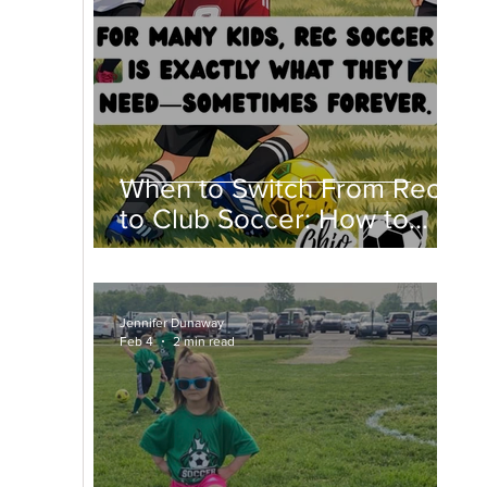
When to Switch From Rec
to Club Soccer: How to
Know If Club Soccer Is
Right for Your Child
Jennifer Dunaway
Feb 4
2 min read