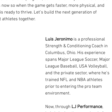
cups now so when the game gets faster, more physical, and 
s ready to thrive. Let’s build the next generation of 
t athletes together.
Luis Jeronimo
 is a professional 
Strength & Conditioning Coach in 
Columbus, Ohio. His experience 
spans Major League Soccer, Major 
League Baseball, USA Volleyball, 
and the private sector, where he’s 
trained NFL and NBA athletes 
prior to entering the pro team 
environment.
Now, through 
LJ Performance
, 