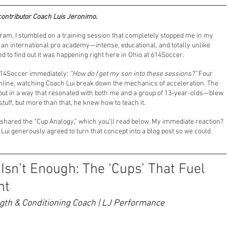
contributor Coach Luis Jeronimo.
nsors
Professional Soccer
Player Development
ram, I stumbled on a training session that completely stopped me in my 
of an international pro academy—intense, educational, and totally unlike 
d to find out it was happening right here in Ohio at 614Soccer.
deline Coaching
Soccer Parenting
Guest Play
614Soccer immediately: 
“How do I get my son into these sessions?”
 Four 
chline, watching Coach Lui break down the mechanics of acceleration. The 
 but in a way that resonated with both me and a group of 13-year-olds—blew 
tuff, but more than that, he knew how to teach it.
 shared the “Cup Analogy,” which you’ll read below. My immediate reaction? 
Lui generously agreed to turn that concept into a blog post so we could 
sn’t Enough: The ‘Cups’ That Fuel 
nt
ngth & Conditioning Coach | LJ Performance