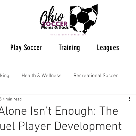
Play Soccer
Training
Leagues
king
Health & Wellness
Recreational Soccer
5
4 min read
Ohio Soccer 2023
Ohio's Soccer Leagues
lone Isn’t Enough: The
Fuel Player Development
s Soccer
Supplemental Training
Understanding Rul