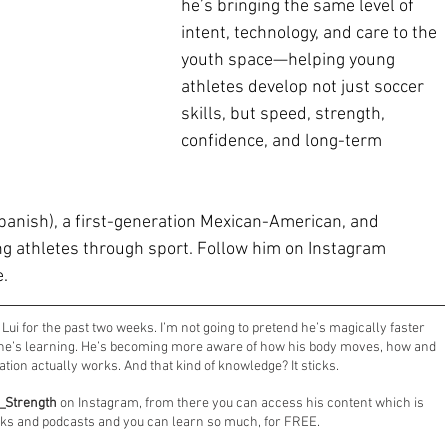
he’s bringing the same level of 
intent, technology, and care to the 
youth space—helping young 
athletes develop not just soccer 
skills, but speed, strength, 
confidence, and long-term 
Spanish), a first-generation Mexican-American, and 
 athletes through sport. Follow him on Instagram 
e.
ui for the past two weeks. I’m not going to pretend he’s magically faster 
t he’s learning. He’s becoming more aware of how his body moves, how and 
ion actually works. And that kind of knowledge? It sticks.
_Strength
 on Instagram, from there you can access his content which is 
lks and podcasts and you can learn so much, for FREE.