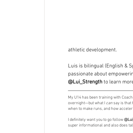
athletic development.
Luis is bilingual (English & 
passionate about empowering
@Lui_Strength
 to learn mor
My U14 has been training with Coach L
overnight—but what I 
can
 say is tha
when to make runs, and how accelerat
I definitely want you to go follow 
@Lui
super informational and also does ta