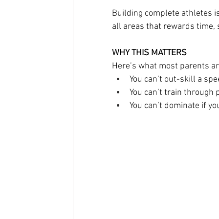
Building complete athletes is
all areas that rewards time, 
WHY THIS MATTERS
Here’s what most parents are
You can’t out-skill a spe
You can’t train through p
You can’t dominate if y