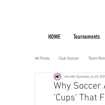
HOME
Tournaments
All Posts
Club Soccer
Team Ran
Jennifer Dunaway
Jul 23, 202
Tournaments and Showcases
Why Soccer A
‘Cups’ That 
Columbus Crew Alumni
Women'