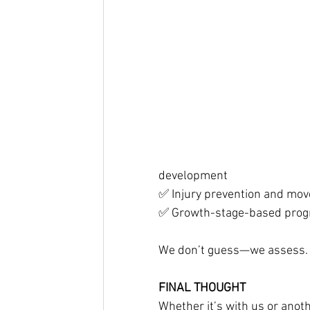
development
✅ Injury prevention and mov
✅ Growth-stage-based pro
We don’t guess—we assess. W
FINAL THOUGHT
Whether it’s with us or anothe