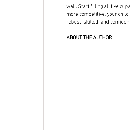
wall. Start filling all five 
more competitive, your child i
robust, skilled, and confiden
ABOUT THE AUTHOR