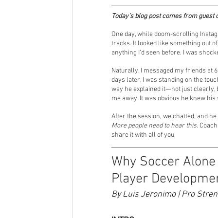
Today’s blog post comes from guest 
Futsal
Posts featuring our spo
One day, while doom-scrolling Instag
tracks. It looked like something out 
anything I’d seen before. I was shocke
Tryouts
College Soccer
Si
Naturally, I messaged my friends at 
days later, I was standing on the tou
way he explained it—not just clearly,
me away. It was obvious he knew his s
After the session, we chatted, and he
More people need to hear this.
 Coach 
share it with all of you. 
Why Soccer Alone I
Player Developme
By Luis Jeronimo | Pro Stre