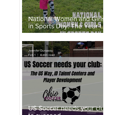
National Women and Girls
in Sports Day: The Year I
Fell in Love With a Ball
Jennifer Dunaway
Feb 1
4 min read
US Soccer needs your club