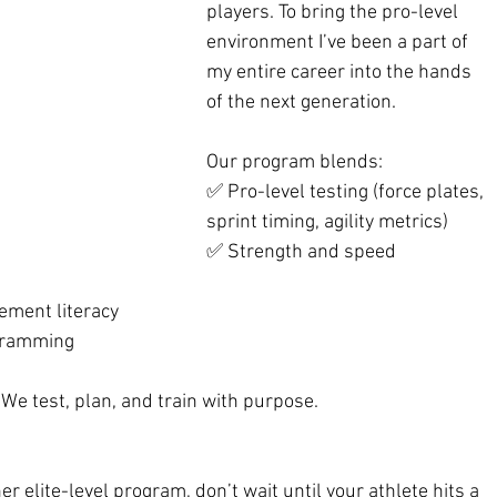
players. To bring the pro-level 
environment I’ve been a part of 
my entire career into the hands 
of the next generation.
Our program blends:
✅ Pro-level testing (force plates, 
sprint timing, agility metrics)
✅ Strength and speed 
ement literacy
gramming
e test, plan, and train with purpose.
r elite-level program, don’t wait until your athlete hits a 