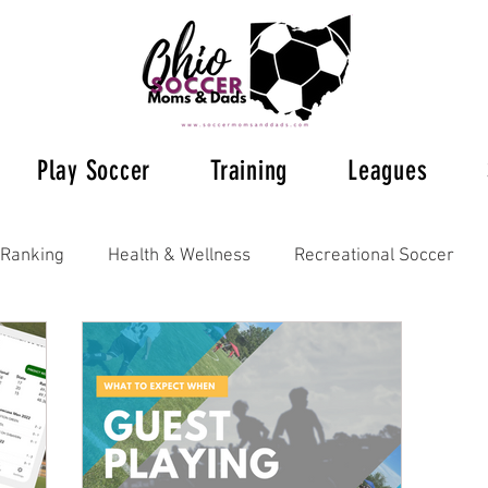
Play Soccer
Training
Leagues
Ranking
Health & Wellness
Recreational Soccer
Ohio Soccer 2023
Ohio's Soccer Leagues
Columb
tal Training
Understanding Rules
Futsal
Posts