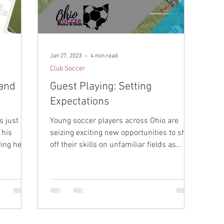
r Development
Tryouts
College Soccer
Sideline
ay
Jan 27, 2023
4 min read
Club Soccer
 and
Guest Playing: Setting
Expectations
s just an
Young soccer players across Ohio are
 his
seizing exciting new opportunities to show
ing her
off their skills on unfamiliar fields as
guest players....