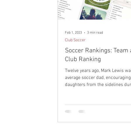
Professional Soccer
Playe
Soccer Parenting
Guest Pl
Feb 1, 2023
3 min read
Club Soccer
Soccer Rankings: Team
Club Ranking
Twelve years ago, Mark Lewis wa
average soccer dad, encouraging
daughters from the sidelines dur
youth soccer career...