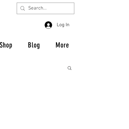
Log In
Shop
Blog
More
us Crew Alumni
 featuring our sponsors