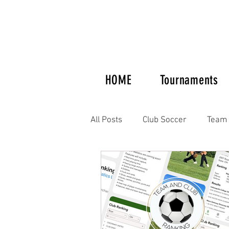
HOME
Tournaments
All Posts
Club Soccer
Team 
Tournaments and Showcases
Women's Soccer
Supplemen