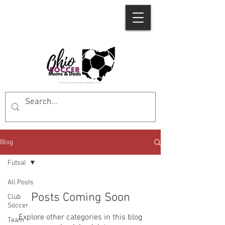
Blog
Futsal
All Posts
Posts Coming Soon
Club
Soccer
Explore other categories in this blog
Team