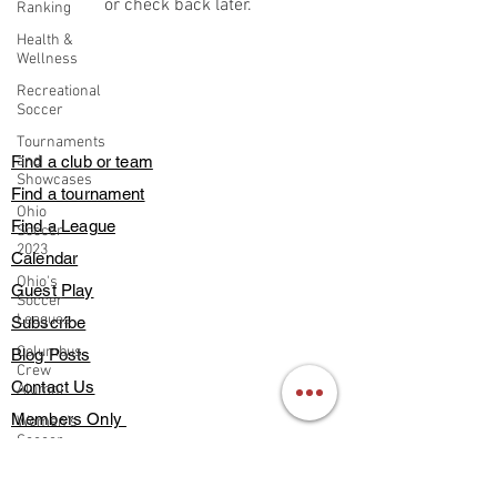
or check back later.
Ranking
Health &
Wellness
Recreational
Soccer
Tournaments
Find a club or team
and
Showcases
Find a tournament
Ohio
Find a League
Soccer
2023
Calendar
Ohio's
Guest Play
Soccer
Leagues
Subscribe
Columbus
Blog Posts
Crew
Contact Us
Alumni
Members Only
Women's
Soccer
About Us
Supplemental
Deals & Discounts
Training