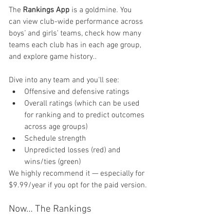
The 
Rankings App
 is a goldmine. You 
can view club-wide performance across 
boys’ and girls’ teams, check how many 
teams each club has in each age group, 
and explore game history..
Dive into any team and you'll see:
Offensive and defensive ratings
Overall ratings (which can be used 
for ranking and to predict outcomes 
across age groups)
Schedule strength
Unpredicted losses (red) and 
wins/ties (green)
We highly recommend it — especially for 
$9.99/year if you opt for the paid version.
Now… The Rankings