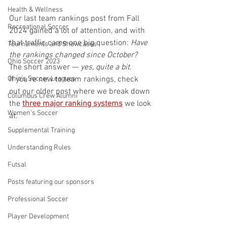
Health & Wellness
Our last team rankings post from Fall 
Recreational Soccer
2024 gained a lot of attention, and with 
that traffic came one big question: 
Have 
Tournaments and Showcases
the rankings changed since October?
Ohio Soccer 2023
The short answer — 
yes, quite a bit
.
Ohio's Soccer Leagues
If you're new to team rankings, check 
out our older post where we break down 
Columbus Crew Alumni
the 
three major ranking systems
 we look 
Women's Soccer
at. 
Supplemental Training
Understanding Rules
Futsal
Posts featuring our sponsors
Professional Soccer
Player Development