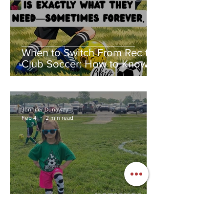
When to Switch From Rec to
Club Soccer: How to Know If
Club Soccer Is Right for Your
Child
Jennifer Dunaway
Feb 4
2 min read
National Women and Girls in
Sports Day: The Year I Fell in