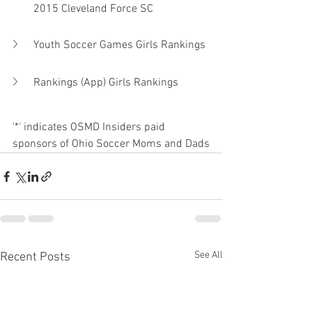
2015 Cleveland Force SC
Youth Soccer Games Girls Rankings
Rankings (App) Girls Rankings
'*' indicates OSMD Insiders paid 
sponsors of Ohio Soccer Moms and Dads
See All
Recent Posts