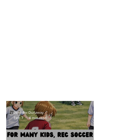
Fell in Love With a Ball
Jennifer Dunaway
Feb 7
4 min read