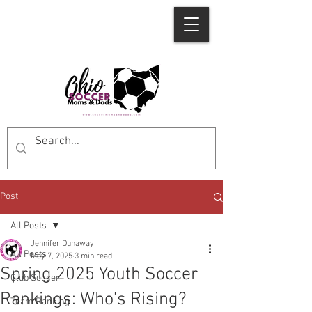
Post
All Posts
Jennifer Dunaway
All Posts
May 7, 2025
3 min read
Spring 2025 Youth Soccer
Club Soccer
Rankings: Who’s Rising?
Team Ranking