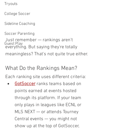
Tryouts
College Soccer
Sideline Coaching
Soccer Parenting
Just remember — rankings aren’t 
Guest Play
everything. But saying they’re totally 
meaningless? That’s not quite true either.
What Do the Rankings Mean?
Each ranking site uses different criteria:
GotSoccer
 ranks teams based on 
points earned at events hosted 
through its platform. If your team 
only plays in leagues like ECNL or 
MLS NEXT — or attends Tourney 
Central events — you might not 
show up at the top of GotSoccer, 