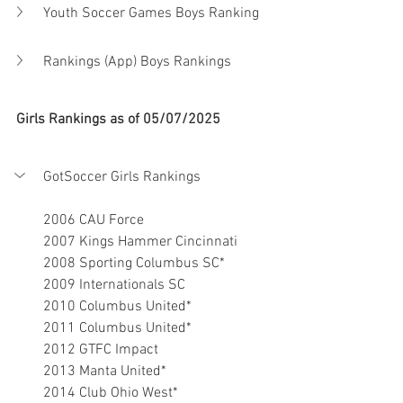
Youth Soccer Games Boys Ranking
Rankings (App) Boys Rankings
Girls Rankings as of 05/07/2025
GotSoccer Girls Rankings
2006 CAU Force
2007 Kings Hammer Cincinnati
2008 Sporting Columbus SC*
2009 Internationals SC
2010 Columbus United*
2011 Columbus United*
2012 GTFC Impact
2013 Manta United*
2014 Club Ohio West*