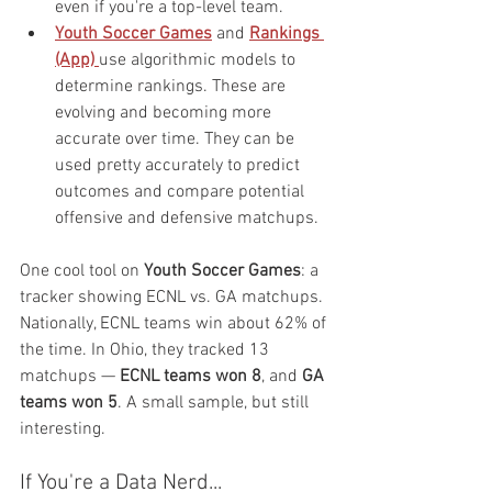
even if you're a top-level team.
Youth Soccer Games
 and 
Rankings 
(App)
use algorithmic models to 
determine rankings. These are 
evolving and becoming more 
accurate over time. They can be 
used pretty accurately to predict 
outcomes and compare potential 
offensive and defensive matchups.
One cool tool on 
Youth Soccer Games
: a 
tracker showing ECNL vs. GA matchups. 
Nationally, ECNL teams win about 62% of 
the time. In Ohio, they tracked 13 
matchups — 
ECNL teams won 8
, and 
GA 
teams won 5
. A small sample, but still 
interesting.
If You're a Data Nerd...