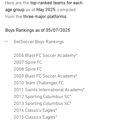
Here are the 
top-ranked teams for each 
age group
 as of 
May 2025
, compiled 
from the 
three major platforms
:
Boys Rankings as of 05/07/2025
GotSoccer Boys Rankings
2006 Blast FC Soccer Academy*
2007 Spire FC
2008 Spire FC
2009 Blast FC Soccer Academy*
2010 Team Challenger FC
2011 Saints International Academy*
2012 Sporting Columbus SC*
2013 Sporting Columbus SC*
2014 Classics Eagles*
2015 Classics Eagles*