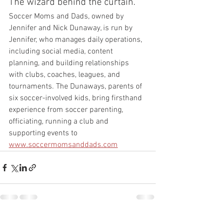
The wizard behind the curtain.
Soccer Moms and Dads, owned by 
Jennifer and Nick Dunaway, is run by 
Jennifer, who manages daily operations, 
including social media, content 
planning, and building relationships 
with clubs, coaches, leagues, and 
tournaments. The Dunaways, parents of 
six soccer-involved kids, bring firsthand 
experience from soccer parenting, 
officiating, running a club and 
supporting events to 
www.soccermomsanddads.com