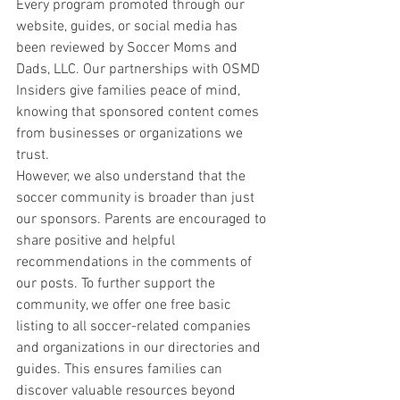
Every program promoted through our 
website, guides, or social media has 
been reviewed by Soccer Moms and 
Dads, LLC. Our partnerships with OSMD 
Insiders give families peace of mind, 
knowing that sponsored content comes 
from businesses or organizations we 
trust.
However, we also understand that the 
soccer community is broader than just 
our sponsors. Parents are encouraged to 
share positive and helpful 
recommendations in the comments of 
our posts. To further support the 
community, we offer one free basic 
listing to all soccer-related companies 
and organizations in our directories and 
guides. This ensures families can 
discover valuable resources beyond 