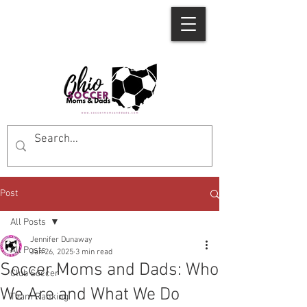
Post
All Posts
Jennifer Dunaway
All Posts
Jan 26, 2025
3 min read
Soccer Moms and Dads: Who
Club Soccer
We Are and What We Do
Team Ranking