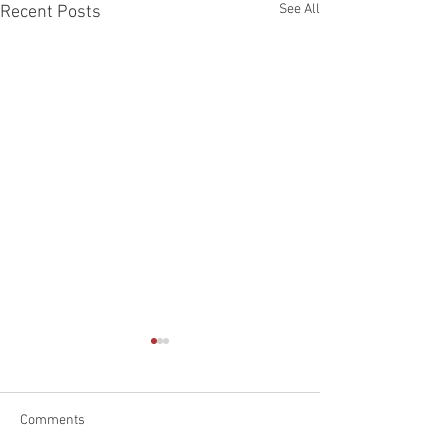
See All
Recent Posts
Comments