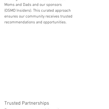
Moms and Dads and our sponsors 
(OSMD Insiders). This curated approach 
ensures our community receives trusted 
recommendations and opportunities.
Trusted Partnerships