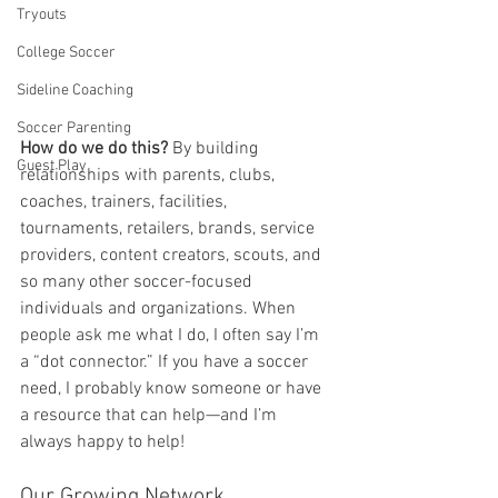
Tryouts
College Soccer
Sideline Coaching
Soccer Parenting
How do we do this?
 By building 
Guest Play
relationships with parents, clubs, 
coaches, trainers, facilities, 
tournaments, retailers, brands, service 
providers, content creators, scouts, and 
so many other soccer-focused 
individuals and organizations. When 
people ask me what I do, I often say I’m 
a “dot connector.” If you have a soccer 
need, I probably know someone or have 
a resource that can help—and I’m 
always happy to help!
Our Growing Network