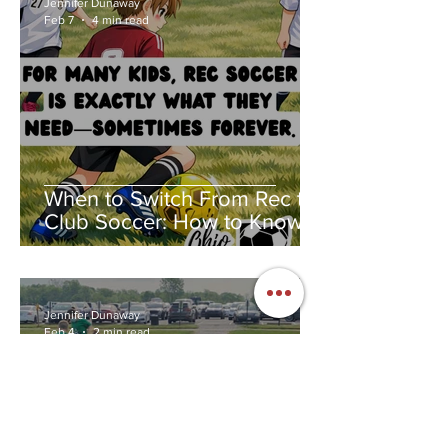
Jennifer Dunaway
Feb 7
4 min read
When to Switch From Rec to
Club Soccer: How to Know If
Club Soccer Is Right for Your
Child
Jennifer Dunaway
Feb 4
2 min read