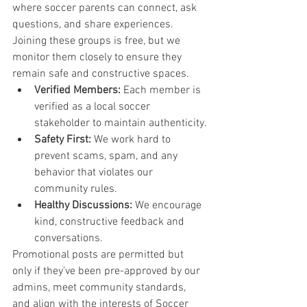
where soccer parents can connect, ask 
questions, and share experiences. 
Joining these groups is free, but we 
monitor them closely to ensure they 
remain safe and constructive spaces.
Verified Members:
 Each member is 
verified as a local soccer 
stakeholder to maintain authenticity.
Safety First:
 We work hard to 
prevent scams, spam, and any 
behavior that violates our 
community rules.
Healthy Discussions:
 We encourage 
kind, constructive feedback and 
conversations.
Promotional posts are permitted but 
only if they’ve been pre-approved by our 
admins, meet community standards, 
and align with the interests of Soccer 