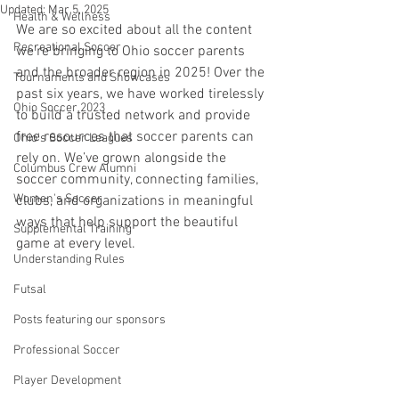
Updated:
Mar 5, 2025
Health & Wellness
We are so excited about all the content 
Recreational Soccer
we’re bringing to Ohio soccer parents 
and the broader region in 2025! Over the 
Tournaments and Showcases
past six years, we have worked tirelessly 
Ohio Soccer 2023
to build a trusted network and provide 
free resources that soccer parents can 
Ohio's Soccer Leagues
rely on. We’ve grown alongside the 
Columbus Crew Alumni
soccer community, connecting families, 
Women's Soccer
clubs, and organizations in meaningful 
ways that help support the beautiful 
Supplemental Training
game at every level.
Understanding Rules
Futsal
Posts featuring our sponsors
Professional Soccer
Player Development