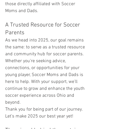
those directly affiliated with Soccer 
Moms and Dads.
A Trusted Resource for Soccer 
Parents
As we head into 2025, our goal remains 
the same: to serve as a trusted resource 
and community hub for soccer parents. 
Whether you’re seeking advice, 
connections, or opportunities for your 
young player, Soccer Moms and Dads is 
here to help. With your support, we’ll 
continue to grow and enhance the youth 
soccer experience across Ohio and 
beyond.
Thank you for being part of our journey. 
Let’s make 2025 our best year yet!