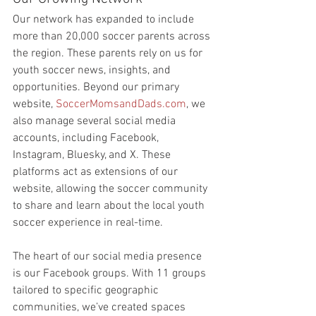
Our network has expanded to include 
more than 20,000 soccer parents across 
the region. These parents rely on us for 
youth soccer news, insights, and 
opportunities. Beyond our primary 
website, 
SoccerMomsandDads.com
, we 
also manage several social media 
accounts, including Facebook, 
Instagram, Bluesky, and X. These 
platforms act as extensions of our 
website, allowing the soccer community 
to share and learn about the local youth 
soccer experience in real-time.
The heart of our social media presence 
is our Facebook groups. With 11 groups 
tailored to specific geographic 
communities, we’ve created spaces 