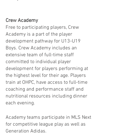
Crew Academy
Free to participating players, Crew 
Academy is a part of the player 
development pathway for U13-U19 
Boys. Crew Academy includes an 
extensive team of full-time staff 
committed to individual player 
development for players performing at 
the highest level for their age. Players 
train at OHPC, have access to full-time 
coaching and performance staff and 
nutritional resources including dinner 
each evening.
Academy teams participate in MLS Next 
for competitive league play as well as 
Generation Adidas.