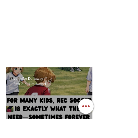
Jennifer Dunaway
Feb 7
4 min read