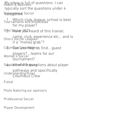
My inbox is full of questions. I can 
Health & Wellness
typically sort the questions under 4 
Recreational Soccer
categories. 
Which club, league, school is best 
Tournaments and Showcases
for my player?
Ohio Soccer 2023
Have you heard of this trainer, 
camp, club, experience etc… and is 
Ohio's Soccer Leagues
it a “money grab”?
Columbus Crew Alumni
Can you help us find… guest 
players? …teams for our 
Women's Soccer
tournament?
All of the questions about player 
Supplemental Training
pathways and specifically 
Understanding Rules
Columbus Crew
Futsal
Posts featuring our sponsors
Professional Soccer
Player Development