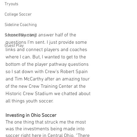
Tryouts
College Soccer
Sideline Coaching
I honestly can’t answer half of the 
Soccer Parenting
questions I’m sent. I just provide some 
Guest Play
links and connect players and coaches 
where I can. But, I wanted to get to the 
bottom of the player pathway questions 
so I sat down with Crew’s Robert Spain 
and Tim McCarthy after an amazing tour 
of the new Crew Training Center at the 
Historic Crew Stadium we chatted about 
all things youth soccer.
Investing in Ohio Soccer
The one thing that struck me the most 
was the investments being made into 
soccer right here in Central Ohio. “There 