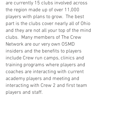
are currently 15 clubs involved across 
the region made up of over 11,000 
players with plans to grow.  The best 
part is the clubs cover nearly all of Ohio 
and they are not all your top of the mind 
clubs.  Many members of The Crew 
Network are our very own OSMD 
insiders and the benefits to players 
include Crew run camps, clinics and 
training programs where players and 
coaches are interacting with current 
academy players and meeting and 
interacting with Crew 2 and first team 
players and staff. 