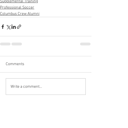
Supplemental Training
Professional Soccer
Columbus Crew Alumni
Comments
Write a comment...