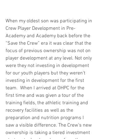
When my oldest son was participating in 
Crew Player Development in Pre-
Academy and Academy back before the 
“Save the Crew” era it was clear that the 
focus of previous ownership was not on 
player development at any level. Not only 
were they not investing in development 
for our youth players but they weren’t 
investing in development for the first 
team.  When I arrived at OHPC for the 
first time and was given a tour of the 
training fields, the athletic training and 
recovery facilities as well as the 
preparation and nutrition programs I 
saw a visible difference. The Crew’s new 
ownership is taking a tiered investment 