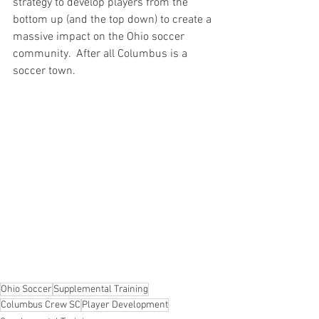
strategy to develop players from the 
bottom up (and the top down) to create a 
massive impact on the Ohio soccer 
community.  After all Columbus is a 
soccer town.
Ohio Soccer
Supplemental Training
Columbus Crew SC
Player Development