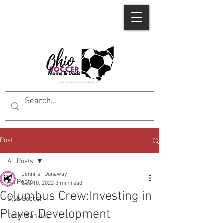
Post
All Posts
Jennifer Dunaway
All Posts
Sep 10, 2022
3 min read
Columbus Crew:Investing in
Club Soccer
Player Development
Team Ranking