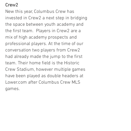
Crew2
New this year, Columbus Crew has 
invested in Crew2 a next step in bridging 
the space between youth academy and 
the first team.  Players in Crew2 are a 
mix of high academy prospects and 
professional players. At the time of our 
conversation two players from Crew2 
had already made the jump to the first 
team. Their home field is the Historic 
Crew Stadium, however multiple games 
have been played as double headers at 
Lower.com after Columbus Crew MLS 
games. 