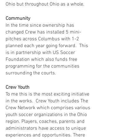
Ohio but throughout Ohio as a whole.
Community
In the time since ownership has 
changed Crew has installed 5 mini-
pitches across Columbus with 1-2 
planned each year going forward.  This 
is in partnership with US Soccer 
Foundation which also funds free 
programming for the communities 
surrounding the courts. 
Crew Youth
To me this is the most exciting initiative 
in the works.  Crew Youth includes The 
Crew Network which comprises various 
youth soccer organizations in the Ohio 
region. Players, coaches, parents and 
administrators have access to unique 
experiences and opportunities. There 