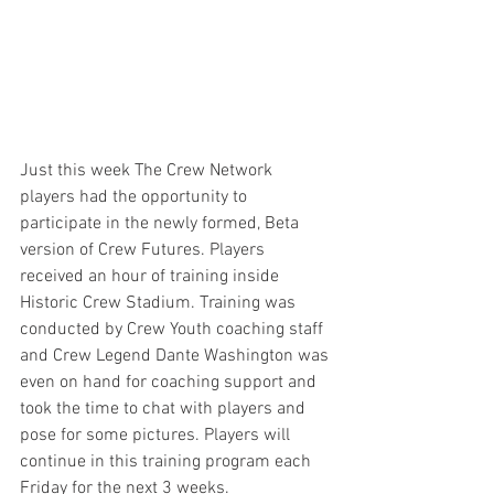
Just this week The Crew Network 
players had the opportunity to 
participate in the newly formed, Beta 
version of Crew Futures. Players 
received an hour of training inside 
Historic Crew Stadium. Training was 
conducted by Crew Youth coaching staff 
and Crew Legend Dante Washington was 
even on hand for coaching support and 
took the time to chat with players and 
pose for some pictures. Players will 
continue in this training program each 
Friday for the next 3 weeks.