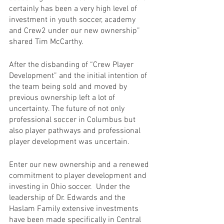
certainly has been a very high level of 
investment in youth soccer, academy 
and Crew2 under our new ownership” 
shared Tim McCarthy.
After the disbanding of “Crew Player 
Development” and the initial intention of 
the team being sold and moved by 
previous ownership left a lot of 
uncertainty. The future of not only 
professional soccer in Columbus but 
also player pathways and professional 
player development was uncertain. 
Enter our new ownership and a renewed 
commitment to player development and 
investing in Ohio soccer.  Under the 
leadership of Dr. Edwards and the 
Haslam Family extensive investments 
have been made specifically in Central 