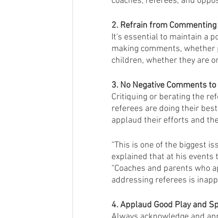
coaches, referees, and oppos
2. Refrain from Commenting 
It's essential to maintain a
making comments, whether po
children, whether they are o
3. No Negative Comments to 
Critiquing or berating the r
referees are doing their bes
applaud their efforts and the
“This is one of the biggest i
explained that at his events t
“Coaches and parents who ap
addressing referees is inappr
4. Applaud Good Play and S
Always acknowledge and app