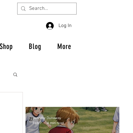
Log In
Shop
Blog
More
Jennifer Dunaway
es
Feb 7
4 min read