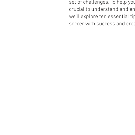
set of challenges. To help you
crucial to understand and emb
Futsal
Posts featuring our spo
we'll explore ten essential t
soccer with success and crea
Tryouts
College Soccer
Si