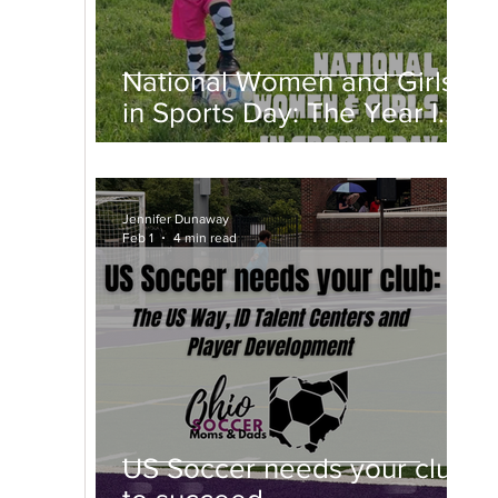
National Women and Girls
in Sports Day: The Year I
Fell in Love With a Ball
Jennifer Dunaway
Feb 1
4 min read
US Soccer needs your club