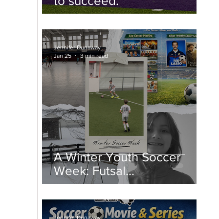
to succeed.
Jennifer Dunaway
Jan 25
3 min read
A Winter Youth Soccer
Week: Futsal
Championships, College
Spring Soccer, and Snow
Days
Jennifer Dunaway