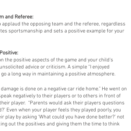
am and Referee:
 applaud the opposing team and the referee, regardless 
tes sportsmanship and sets a positive example for your 
ositive:
n the positive aspects of the game and your child's 
nsolicited advice or criticism. A simple "I enjoyed 
 go a long way in maintaining a positive atmosphere.
damage is done on a negative car ride home.” He went on 
peak negatively to their players or to others in front of 
 their player.  “Parents would ask their players questions 
d?’ Even when your player feels they played poorly, you 
r play by asking ‘What could you have done better?’ not 
ting out the positives and giving them the time to think 