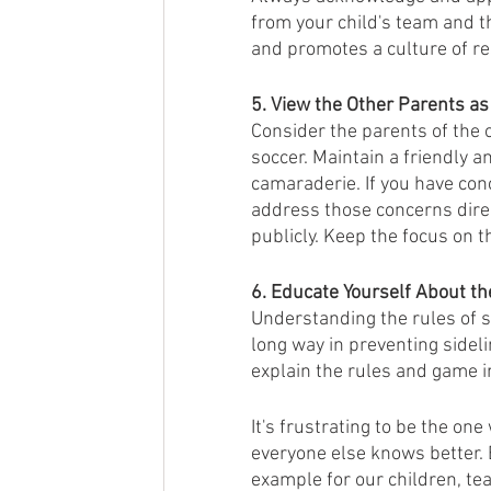
from your child's team and th
and promotes a culture of re
5. View the Other Parents as
Consider the parents of the 
soccer. Maintain a friendly a
camaraderie. If you have con
address those concerns direct
publicly. Keep the focus on 
6. Educate Yourself About th
Understanding the rules of so
long way in preventing sidel
explain the rules and game in
It's frustrating to be the one
everyone else knows better. 
example for our children, te