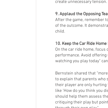
create unnecessary tension.
9. Applaud the Opposing Te
After the game, remember to
of the outcome. It demonstra
child.
10. Keep the Car Ride Home P
On the car ride home, focus o
performance. Avoid offering u
watching you play today" can
Bernstein shared that “more 
to explain that parents who s
their player are only hurting
like ‘How do you think you di
should help them assess thei
critiquing their play but poin