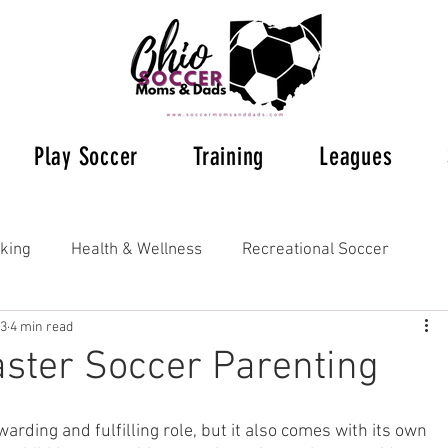
Play Soccer
Training
Leagues
king
Health & Wellness
Recreational Soccer
23
4 min read
Ohio Soccer 2023
Ohio's Soccer Leagues
aster Soccer Parenting
s Soccer
Supplemental Training
Understanding Rul
warding and fulfilling role, but it also comes with its own 