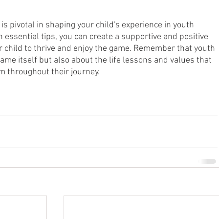
is pivotal in shaping your child's experience in youth 
n essential tips, you can create a supportive and positive 
 child to thrive and enjoy the game. Remember that youth 
game itself but also about the life lessons and values that 
em throughout their journey.