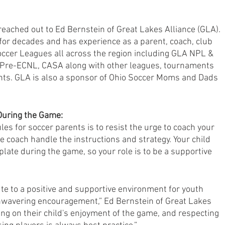
reached out to Ed Bernstein of Great Lakes Alliance (GLA). 
for decades and has experience as a parent, coach, club 
ccer Leagues all across the region including GLA NPL & 
Pre-ECNL, CASA along with other leagues, tournaments 
ts. GLA is also a sponsor of Ohio Soccer Moms and Dads 
During the Game:
es for soccer parents is to resist the urge to coach your 
e coach handle the instructions and strategy. Your child 
late during the game, so your role is to be a supportive 
te to a positive and supportive environment for youth 
unwavering encouragement,” Ed Bernstein of Great Lakes 
ing on their child's enjoyment of the game, and respecting 