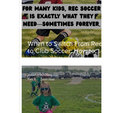
When to Switch From Rec
to Club Soccer: How to
Know If Club Soccer Is
Right for Your Child
Jennifer Dunaway
Feb 4
2 min read