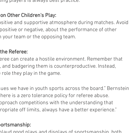
ing players is always best practice.”
on Other Children's Play:
 positive and supportive atmosphere during matches. Avoid 
sitive or negative, about the performance of other 
n your team or the opposing team.
the Referee:
eferee can create a hostile environment. Remember that 
t, and badgering them is counterproductive. Instead, 
 role they play in the game.
ssues we have in youth sports across the board.” Bernstein 
here is a zero tolerance policy for referee abuse. 
proach competitions with the understanding that 
opriate off limits, always have a better experience.”
portsmanship:
laud good plays and displays of sportsmanship, both 