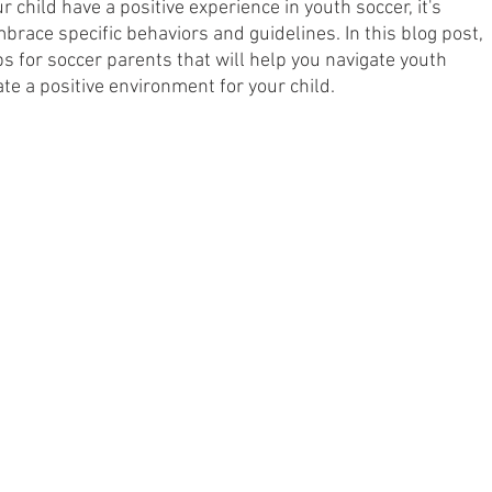
r child have a positive experience in youth soccer, it's 
race specific behaviors and guidelines. In this blog post, 
nsors
Professional Soccer
Player Development
ips for soccer parents that will help you navigate youth 
te a positive environment for your child.
deline Coaching
Soccer Parenting
Guest Play