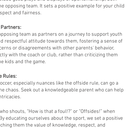
e opposing team. It sets a positive example for your child 
spect and fairness.
 Partners:
opposing team as partners on a journey to support youth 
nd respectful attitude towards them, fostering a sense of 
cerns or disagreements with other parents' behavior, 
ly with the coach or club, rather than criticizing them 
the kids and the game.
e Rules:
ccer, especially nuances like the offside rule, can go a 
ine chaos. Seek out a knowledgeable parent who can help 
tricacies. 
 who shouts, “How is that a foul!?" or “Offsides!” when 
By educating ourselves about the sport, we set a positive 
aching them the value of knowledge, respect, and 