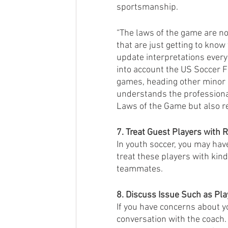
sportsmanship. 
“The laws of the game are n
that are just getting to know
update interpretations every
into account the US Soccer 
games, heading other minor ad
understands the professional
Laws of the Game but also re
7. Treat Guest Players with 
In youth soccer, you may hav
treat these players with kind
teammates.
8. Discuss Issue Such as Pla
If you have concerns about yo
conversation with the coach. 