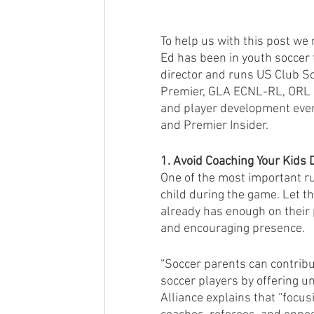
To help us with this post we 
Ed has been in youth soccer 
director and runs US Club So
Premier, GLA ECNL-RL, ORL 
and player development even
and Premier Insider.
1. Avoid Coaching Your Kids 
One of the most important rul
child during the game. Let th
already has enough on their p
and encouraging presence.
“Soccer parents can contribu
soccer players by offering 
Alliance explains that “focus