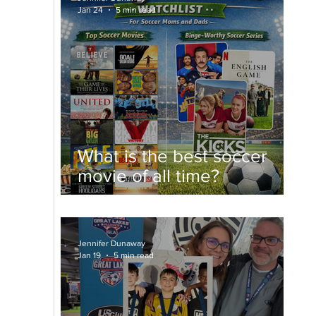
Jan 24
5 min read
What is the best soccer
movie of all time?
Jennifer Dunaway
Jan 19
5 min read