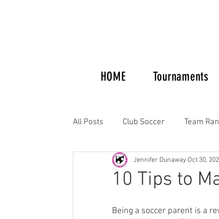
HOME
Tournaments
All Posts
Club Soccer
Team Ran
Jennifer Dunaway
Oct 30, 20
Tournaments and Showcases
10 Tips to M
Columbus Crew Alumni
Women'
Being a soccer parent is a re