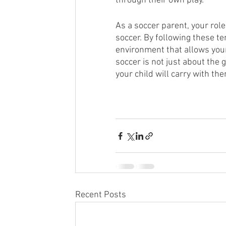
through their own play.” 
As a soccer parent, your role 
soccer. By following these te
environment that allows your
soccer is not just about the 
your child will carry with th
Recent Posts