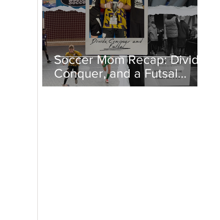
Soccer Mom Recap: Divide,
Conquer, and a Futsal
Championship