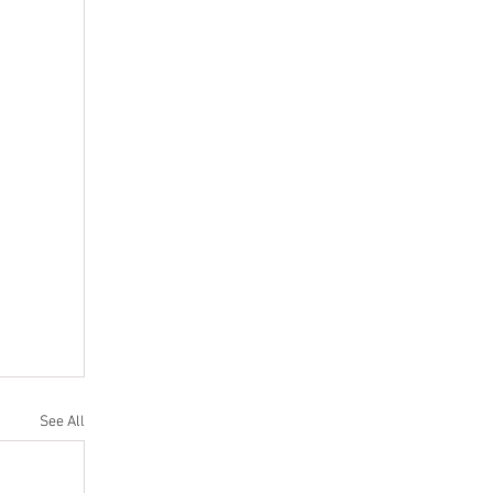
See All