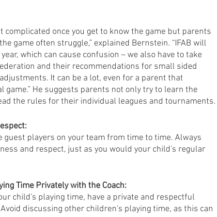
ot complicated once you get to know the game but parents 
 the game often struggle,” explained Bernstein. “IFAB will 
 year, which can cause confusion – we also have to take 
Federation and their recommendations for small sided 
justments. It can be a lot, even for a parent that 
 game.” He suggests parents not only try to learn the 
ad the rules for their individual leagues and tournaments.
Respect:
e guest players on your team from time to time. Always 
ness and respect, just as you would your child's regular 
ying Time Privately with the Coach:
ur child's playing time, have a private and respectful 
Avoid discussing other children's playing time, as this can 