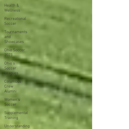
Health &
Wellness
Recreational
Soccer
Tournaments
and
Showcases
Ohio Soccer
2023
Ohio's
Soccer
Leagues
Columbus
Crew
Alumni
Women's
Soccer
Supplemental
Training
Understanding