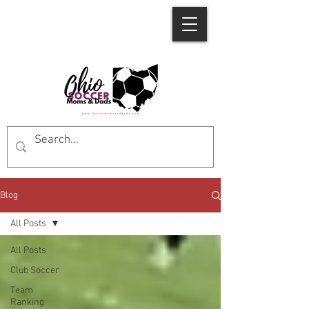
Blog
All Posts
All Posts
Club Soccer
Team
Ranking