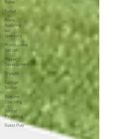
Rules
Futsal
Posts
featuring
our
sponsors
Professional
Soccer
Player
Development
Tryouts
College
Soccer
Sideline
Coaching
Soccer
Parenting
Guest Play