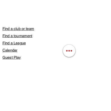
Find a club or team
Find a tournament
Find a League
Calendar
Guest Play
Subscribe
Blog Posts
Contact Us
Members Only
About Us
Deals & Discounts