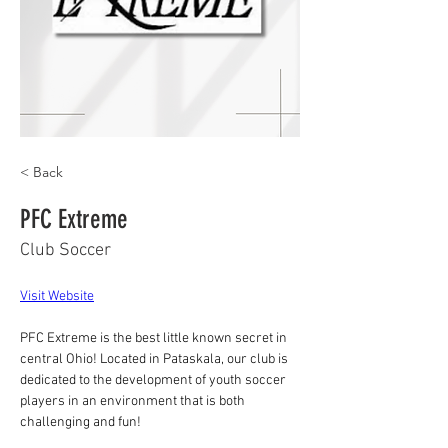
< Back
PFC Extreme
Club Soccer
Visit Website
PFC Extreme is the best little known secret in 
central Ohio! Located in Pataskala, our club is 
dedicated to the development of youth soccer 
players in an environment that is both 
challenging and fun!