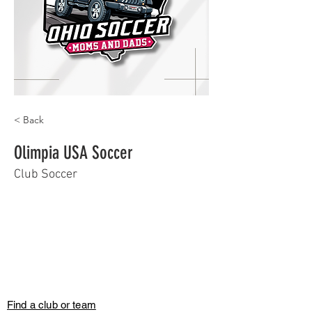
< Back
Olimpia USA Soccer
Club Soccer
Find a club or team