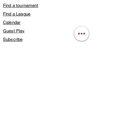
Find a tournament
Find a League
Calendar
Guest Play
Subscribe
Blog Posts
Contact Us
Members Only
About Us
Deals & Discounts
Find a Training