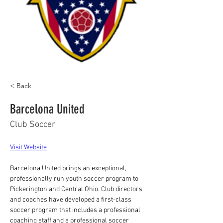
< Back
Barcelona United
Club Soccer
Visit Website
Barcelona United brings an exceptional, 
professionally run youth soccer program to 
Pickerington and Central Ohio. Club directors 
and coaches have developed a first-class 
soccer program that includes a professional 
coaching staff and a professional soccer 