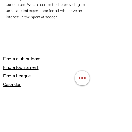
curriculum. We are committed to providing an 
unparalleled experience for all who have an 
interest in the sport of soccer.
Find a club or team
Find a tournament
Find a League
Calendar
Guest Play
Subscribe
Blog Posts
Contact Us
Members Only