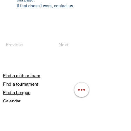
If that doesn’t work, contact us.
Previous
Next
Find a club or team
Find a tournament
Find a League
Calendar
Guest Play
Subscribe
Blog Posts