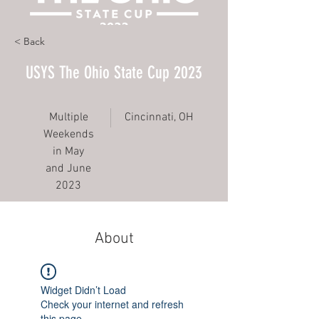
< Back
USYS The Ohio State Cup 2023
Multiple
Cincinnati, OH
Weekends
in May
and June
2023
About
Widget Didn’t Load
Check your internet and refresh
this page.