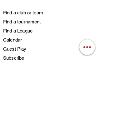
Find a club or team
Find a tournament
Find a League
Calendar
Guest Play
Subscribe
Blog Posts
Contact Us
Members Only
About Us
Deals & Discounts
Find a Training