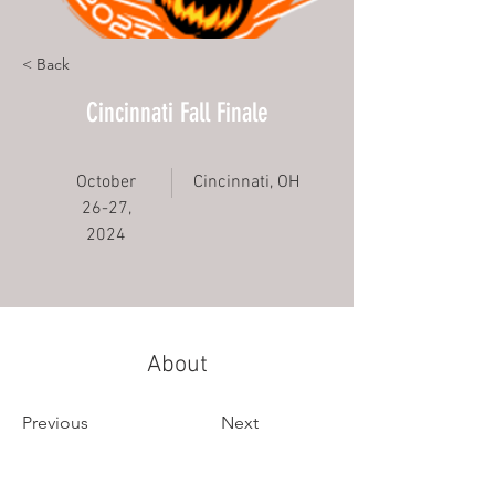
< Back
Cincinnati Fall Finale
October
Cincinnati, OH
26-27,
2024
About
Previous
Next