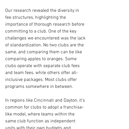
Our research revealed the diversity in 
fee structures, highlighting the 
importance of thorough research before 
committing to a club. One of the key 
challenges we encountered was the lack 
of standardization. No two clubs are the 
same, and comparing them can be like 
comparing apples to oranges. Some 
clubs operate with separate club fees 
and team fees, while others offer all-
inclusive packages. Most clubs offer 
programs somewhere in between.
In regions like Cincinnati and Dayton, it’s 
common for clubs to adopt a franchise-
like model, where teams within the 
same club function as independent 
units with their own budgets and 