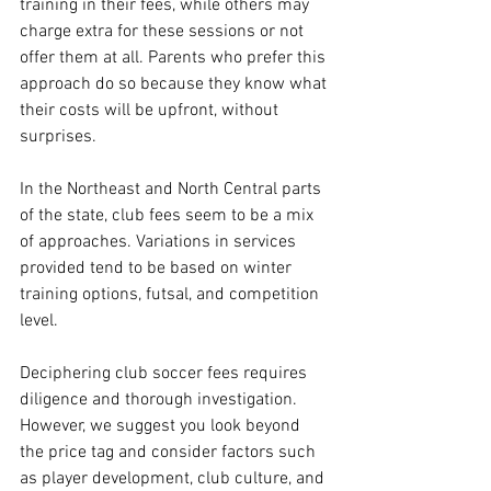
training in their fees, while others may 
charge extra for these sessions or not 
offer them at all. Parents who prefer this 
approach do so because they know what 
their costs will be upfront, without 
surprises.
In the Northeast and North Central parts 
of the state, club fees seem to be a mix 
of approaches. Variations in services 
provided tend to be based on winter 
training options, futsal, and competition 
level.
Deciphering club soccer fees requires 
diligence and thorough investigation. 
However, we suggest you look beyond 
the price tag and consider factors such 
as player development, club culture, and 