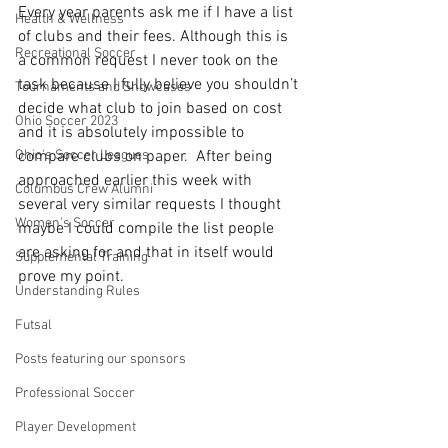
Every year parents ask me if I have a list 
Health & Wellness
of clubs and their fees. Although this is 
Recreational Soccer
a common request I never took on the 
task because I fully believe you shouldn’t 
Tournaments and Showcases
decide what club to join based on cost 
Ohio Soccer 2023
and it is absolutely impossible to 
Ohio's Soccer Leagues
compare clubs on paper.  After being 
approached earlier this week with 
Columbus Crew Alumni
several very similar requests I thought 
Women's Soccer
maybe I could compile the list people 
are asking for and that in itself would 
Supplemental Training
prove my point.  
Understanding Rules
Futsal
Posts featuring our sponsors
Professional Soccer
Player Development