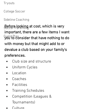
Tryouts
College Soccer
Sideline Coaching
Before looking at cost, which is very 
Soccer Parenting
important, there are a few items I want 
Guest Play
you to consider that have nothing to do 
with money but that might add to or 
devalue a club based on your family's 
preferences.
Club size and structure
Uniform Cycles
Location
Coaches
Facilities
Training Schedules
Competition (Leagues & 
Tournaments)
Culture