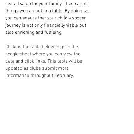
overall value for your family. These aren’t 
things we can put in a table. By doing so, 
you can ensure that your child’s soccer 
journey is not only financially viable but 
also enriching and fulfilling.
Click on the table below to go to the 
google sheet where you can view the 
data and click links. This table will be 
updated as clubs submit more 
information throughout February.