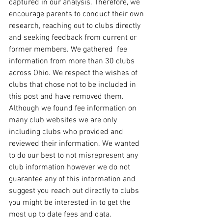
captured in our analysis. Therefore, we 
encourage parents to conduct their own 
research, reaching out to clubs directly 
and seeking feedback from current or 
former members. We gathered  fee 
information from more than 30 clubs 
across Ohio. We respect the wishes of 
clubs that chose not to be included in 
this post and have removed them. 
Although we found fee information on 
many club websites we are only 
including clubs who provided and 
reviewed their information. We wanted 
to do our best to not misrepresent any 
club information however we do not 
guarantee any of this information and 
suggest you reach out directly to clubs 
you might be interested in to get the 
most up to date fees and data.