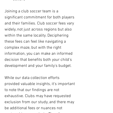
Joining a club soccer team is a 
significant commitment for both players 
and their families. Club soccer fees vary 
widely, not just across regions but also 
within the same locality. Deciphering 
these fees can feel like navigating a 
complex maze, but with the right 
information, you can make an informed 
decision that benefits both your child's 
development and your family's budget. 
While our data collection efforts 
provided valuable insights, it’s important 
to note that our findings are not 
exhaustive. Clubs may have requested 
exclusion from our study, and there may 
be additional fees or nuances not 