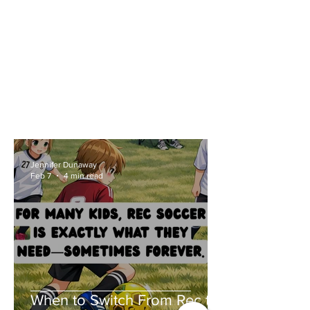
Jennifer Dunaway
Feb 7
4 min read
When to Switch From Rec to