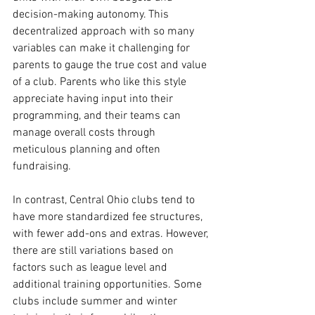
decision-making autonomy. This 
decentralized approach with so many 
variables can make it challenging for 
parents to gauge the true cost and value 
of a club. Parents who like this style 
appreciate having input into their 
programming, and their teams can 
manage overall costs through 
meticulous planning and often 
fundraising.
In contrast, Central Ohio clubs tend to 
have more standardized fee structures, 
with fewer add-ons and extras. However, 
there are still variations based on 
factors such as league level and 
additional training opportunities. Some 
clubs include summer and winter 