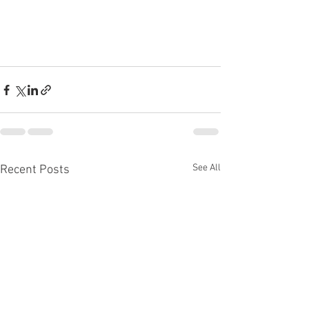
See All
Recent Posts