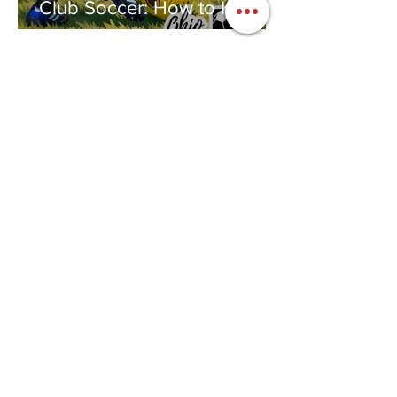
Club Soccer: How to Know If
Club Soccer Is Right for Your
Child
Jennifer Dunaway
Feb 4
2 min read
National Women and Girls in
Sports Day: The Year I Fell in
Love With a Ball
Jennifer Dunaway
Feb 1
4 min read