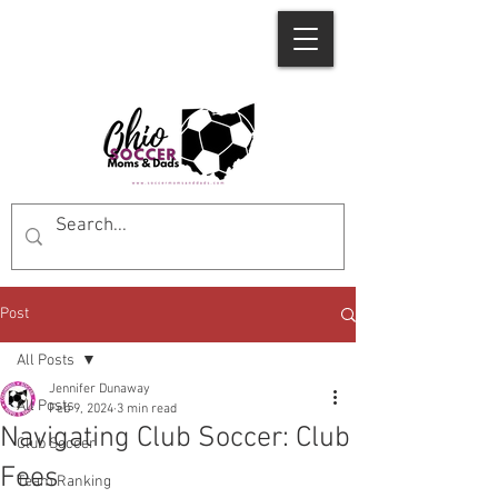
Post
All Posts
Jennifer Dunaway
All Posts
Feb 9, 2024
3 min read
Navigating Club Soccer: Club
Club Soccer
Fees
Team Ranking