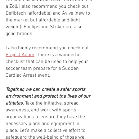
a Zoll, I also recommend you check out 
Defibtech (affordable) and Avive (new to 
the market but affordable and light 
weight). Phillips and Striker are also 
good brands.
I also highly recommend you check out 
Project Adam
. There is a wonderful 
checklist that can be used to help your 
soccer team prepare for a Sudden 
Cardiac Arrest event.
Together, we can create a safer sports 
environment and protect the lives of our 
athletes. 
Take the initiative, spread 
awareness, and work with sports 
organizations to ensure they have the 
necessary plans and equipment in 
place. Let's make a collective effort to 
safeguard the well-being of those we 