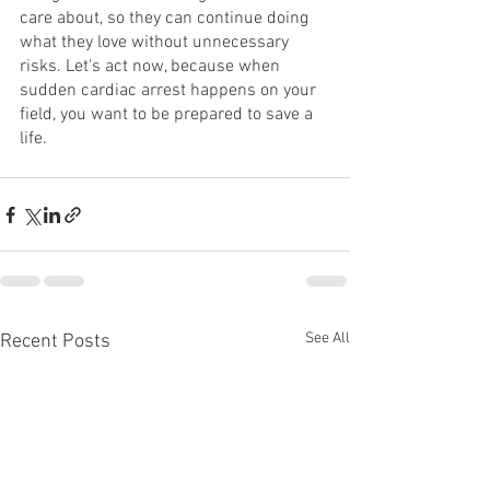
care about, so they can continue doing 
what they love without unnecessary 
risks. Let's act now, because when 
sudden cardiac arrest happens on your 
field, you want to be prepared to save a 
life.
See All
Recent Posts