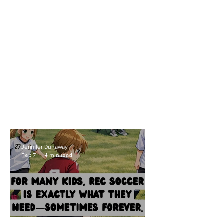
Jennifer Dunaway
Feb 7
4 min read