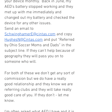
your device monthly.  Back in June, my 
AED’s battery stopped working and they 
met up with me immediately and 
changed out my battery and checked the 
device for any other issues. 
Send an email to 
SchwinghamerE@cintas.com
 and copy 
HughesN@Cintas.com
 and put “Referred 
by Ohio Soccer Moms and Dads” in the 
subject line. If they can't help because of 
geography they will pass you on to 
someone who will.
For both of these we don’t get any sort of 
commission but we do have a really 
good relationship and they know we are 
referring clubs and they will take really 
good care of you. If they don’t - let me 
know. 
I'm often asked what AED I have and it is 