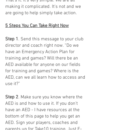
That’s it. It's very simple. We are all 
making it complicated. It's not and we 
are going to help simply take action.
5 Steps You Can Take Right Now
Step 1
. Send this message to your club 
director and coach right now. “Do we 
have an Emergency Action Plan for 
training and games? Will there be an 
AED available for anyone on our fields 
for training and games? Where is the 
AED, can we all learn how to access and 
use it?”
Step 2
. Make sure you know where the 
AED is and how to use it. If you don’t 
have an AED - I have resources at the 
bottom of this page to help you get an 
AED. Sign your players, coaches and 
parents up for Take10 training. Just E-