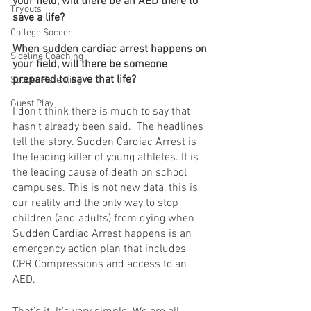
your field, will there be an AED there to 
Tryouts
save a life? 
College Soccer
When sudden cardiac arrest happens on 
Sideline Coaching
your field, will there be someone 
prepared to save that life?
Soccer Parenting
Guest Play
I don’t think there is much to say that 
hasn’t already been said.  The headlines 
tell the story. Sudden Cardiac Arrest is 
the leading killer of young athletes. It is 
the leading cause of death on school 
campuses. This is not new data, this is 
our reality and the only way to stop 
children (and adults) from dying when 
Sudden Cardiac Arrest happens is an 
emergency action plan that includes 
CPR Compressions and access to an 
AED. 