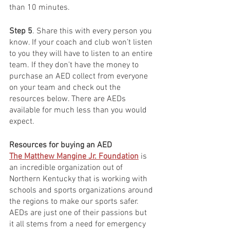
than 10 minutes. 
Step 5
. Share this with every person you 
know. If your coach and club won’t listen 
to you they will have to listen to an entire 
team. If they don’t have the money to 
purchase an AED collect from everyone 
on your team and check out the 
resources below. There are AEDs 
available for much less than you would 
expect. 
Resources for buying an AED
The Matthew Mangine Jr. Foundation
 is 
an incredible organization out of 
Northern Kentucky that is working with 
schools and sports organizations around 
the regions to make our sports safer. 
AEDs are just one of their passions but 
it all stems from a need for emergency 