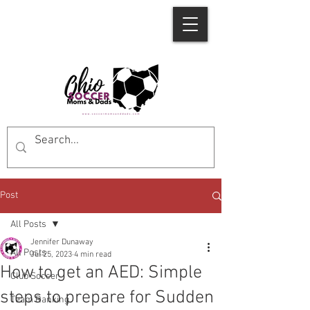
Post
All Posts
Jennifer Dunaway
All Posts
Jul 25, 2023
4 min read
How to get an AED: Simple
Club Soccer
steps to prepare for Sudden
Team Ranking