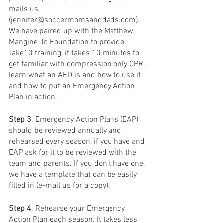
mails us 
(jennifer@soccermomsanddads.com). 
We have paired up with the Matthew 
Mangine Jr. Foundation to provide 
Take10 training, it takes 10 minutes to 
get familiar with compression only CPR, 
learn what an AED is and how to use it 
and how to put an Emergency Action 
Plan in action.
Step 3
. Emergency Action Plans (EAP) 
should be reviewed annually and 
rehearsed every season, if you have and 
EAP ask for it to be reviewed with the 
team and parents. If you don’t have one, 
we have a template that can be easily 
filled in (e-mail us for a copy).
Step 4
. Rehearse your Emergency 
Action Plan each season. It takes less 