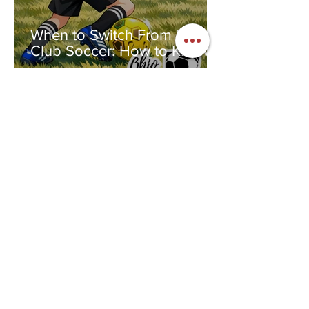
When to Switch From Rec to
Club Soccer: How to Know If
Club Soccer Is Right for Your
Child
Jennifer Dunaway
Feb 4
2 min read
National Women and Girls in
Sports Day: The Year I Fell in
Love With a Ball