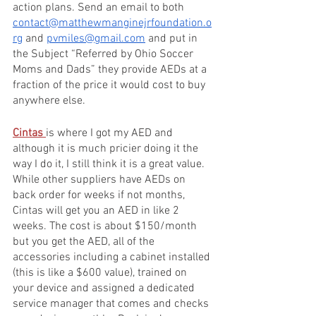
action plans. Send an email to both 
contact@matthewmanginejrfoundation.o
rg
 and 
pvmiles@gmail.com
 and put in 
the Subject “Referred by Ohio Soccer 
Moms and Dads” they provide AEDs at a 
fraction of the price it would cost to buy 
anywhere else.
Cintas 
is where I got my AED and 
although it is much pricier doing it the 
way I do it, I still think it is a great value. 
While other suppliers have AEDs on 
back order for weeks if not months, 
Cintas will get you an AED in like 2 
weeks. The cost is about $150/month 
but you get the AED, all of the 
accessories including a cabinet installed 
(this is like a $600 value), trained on 
your device and assigned a dedicated 
service manager that comes and checks 