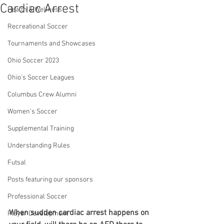
Cardiac Arrest
Health & Wellness
Recreational Soccer
Tournaments and Showcases
Ohio Soccer 2023
Ohio's Soccer Leagues
Columbus Crew Alumni
Women's Soccer
Supplemental Training
Understanding Rules
Futsal
Posts featuring our sponsors
Professional Soccer
When sudden cardiac arrest happens on 
Player Development