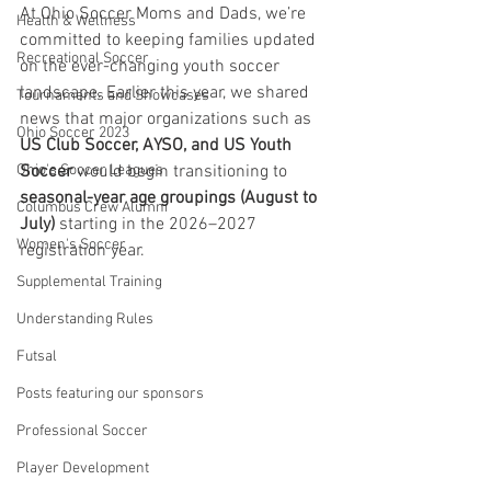
At Ohio Soccer Moms and Dads, we’re 
Health & Wellness
committed to keeping families updated 
Recreational Soccer
on the ever-changing youth soccer 
landscape. Earlier this year, we shared 
Tournaments and Showcases
news that major organizations such as 
Ohio Soccer 2023
US Club Soccer, AYSO, and US Youth 
Ohio's Soccer Leagues
Soccer
 would begin transitioning to 
seasonal-year age groupings (August to 
Columbus Crew Alumni
July)
 starting in the 2026–2027 
Women's Soccer
registration year.
Supplemental Training
Understanding Rules
Futsal
Posts featuring our sponsors
Professional Soccer
Player Development