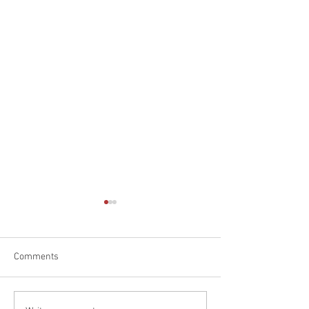
Comments