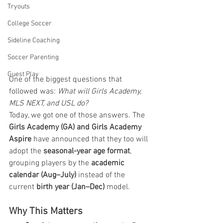
Tryouts
College Soccer
Sideline Coaching
Soccer Parenting
Guest Play
One of the biggest questions that 
followed was: 
What will Girls Academy, 
MLS NEXT, and USL do?
Today, we got one of those answers. The 
Girls Academy (GA) and Girls Academy 
Aspire
 have announced that they too will 
adopt the 
seasonal-year age format
, 
grouping players by the 
academic 
calendar (Aug–July)
 instead of the 
current 
birth year (Jan–Dec)
 model.
Why This Matters