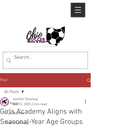
Post
All Posts
Jennifer Dunaway
All Posts
Sep 12, 2025
2 min read
Girls Academy Aligns with
Club Soccer
Seasonal-Year Age Groups
Team Ranking