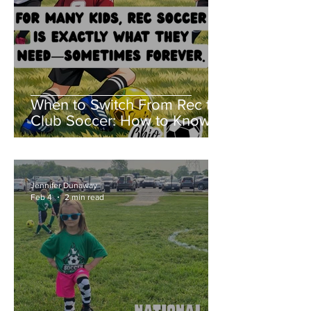
When to Switch From Rec to
Club Soccer: How to Know If
Club Soccer Is Right for Your
Child
Jennifer Dunaway
Feb 4
2 min read