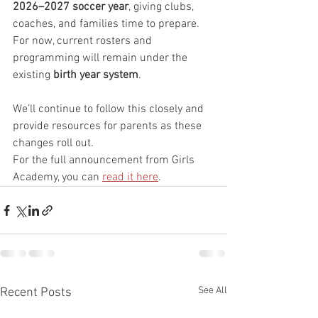
2026–2027 soccer year
, giving clubs, 
coaches, and families time to prepare. 
For now, current rosters and 
programming will remain under the 
existing 
birth year system
.
We’ll continue to follow this closely and 
provide resources for parents as these 
changes roll out.
For the full announcement from Girls 
Academy, you can 
read it here
.
See All
Recent Posts