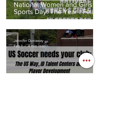
National Women and Girls in
Sports Day: The Year I Fell in
Love With a Ball
Jennifer Dunaway
Feb 1
4 min read
US Soccer needs your club
to succeed.
Jennifer Dunaway