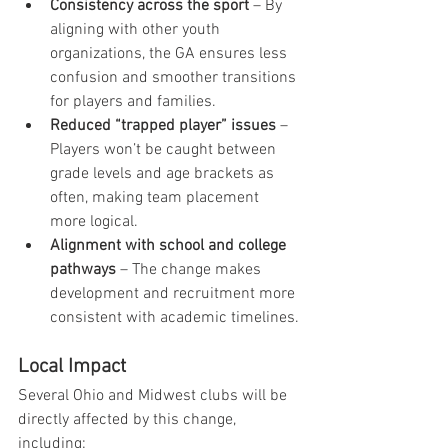
Consistency across the sport
 – By 
aligning with other youth 
organizations, the GA ensures less 
confusion and smoother transitions 
for players and families.
Reduced “trapped player” issues
 – 
Players won’t be caught between 
grade levels and age brackets as 
often, making team placement 
more logical.
Alignment with school and college 
pathways
 – The change makes 
development and recruitment more 
consistent with academic timelines.
Local Impact
Several Ohio and Midwest clubs will be 
directly affected by this change, 
including: