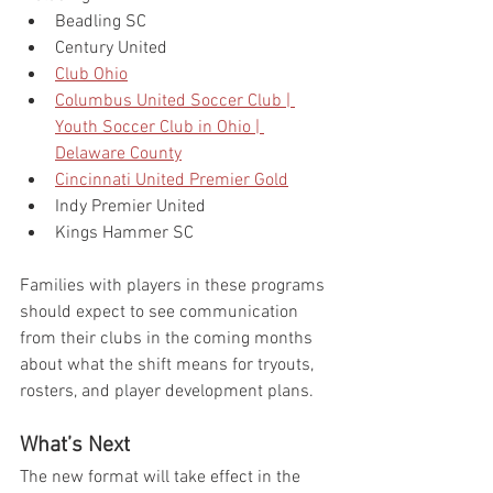
Beadling SC
Century United
Club Ohio
Columbus United Soccer Club | 
Youth Soccer Club in Ohio | 
Delaware County
Cincinnati United Premier Gold
Indy Premier United
Kings Hammer SC
Families with players in these programs 
should expect to see communication 
from their clubs in the coming months 
about what the shift means for tryouts, 
rosters, and player development plans.
What’s Next
The new format will take effect in the 