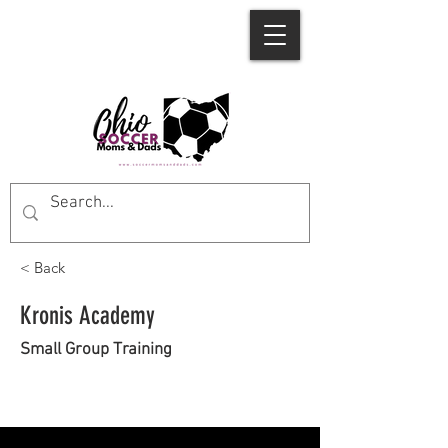
< Back
Kronis Academy
Small Group Training