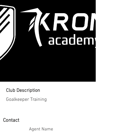
Club Description
Goalkeeper Training
Contact
Agent Name