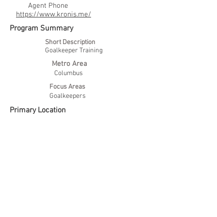
Agent Phone
https://www.kronis.me/
Program Summary
Short Description
Goalkeeper Training
Metro Area
Columbus
Focus Areas
Goalkeepers
Primary Location