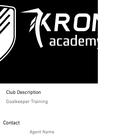
Club Description
Goalkeeper Training
Contact
Agent Name