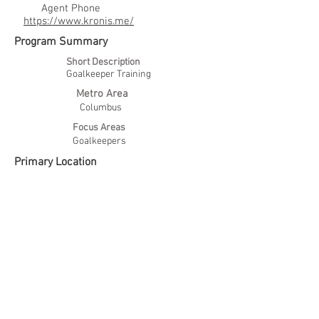
Agent Phone
https://www.kronis.me/
Program Summary
Short Description
Goalkeeper Training
Metro Area
Columbus
Focus Areas
Goalkeepers
Primary Location