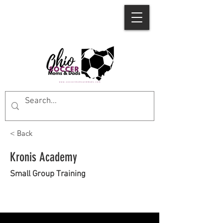
< Back
Kronis Academy
Small Group Training