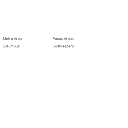
Metro Area
Focus Areas
Columbus
Goalkeepers