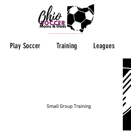
Play Soccer
Training
Leagues
Small Group Training