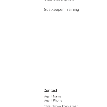
Goalkeeper Training
Contact
Agent Name
Agent Phone
https://www.kronis.me/