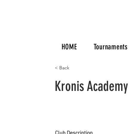
HOME
Tournaments
< Back
Kronis Academy
Club Description