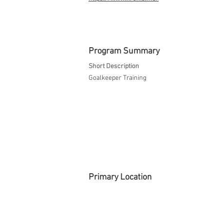
Program Summary
Short Description
Goalkeeper Training
Primary Location