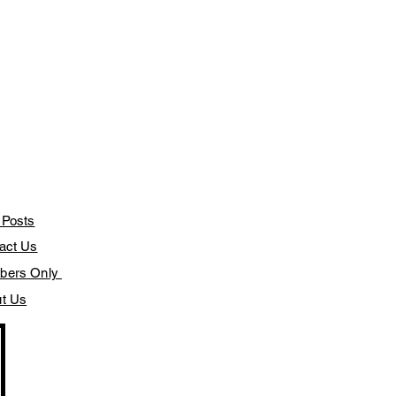
 Posts
act Us
bers Only
t Us