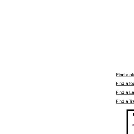
Find a c
Find a t
Find a L
Find a Tr