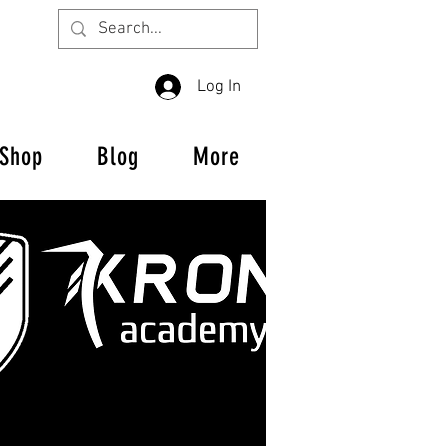
Log In
Shop
Blog
More