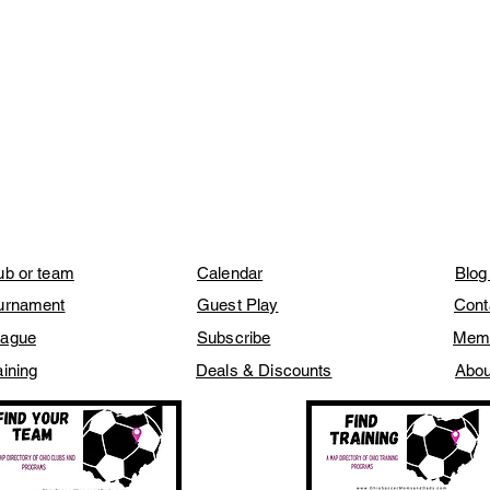
lub or team
Calendar
Blog
ournament
Guest Play
Cont
eague
Subscribe
Mem
aining
Deals & Discounts
Abou