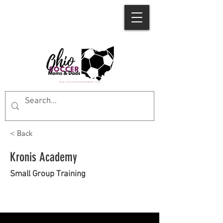
< Back
Kronis Academy
Small Group Training