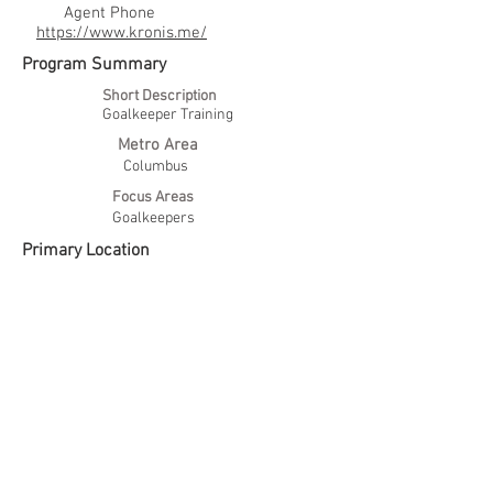
Agent Phone
https://www.kronis.me/
Program Summary
Short Description
Goalkeeper Training
Metro Area
Columbus
Focus Areas
Goalkeepers
Primary Location