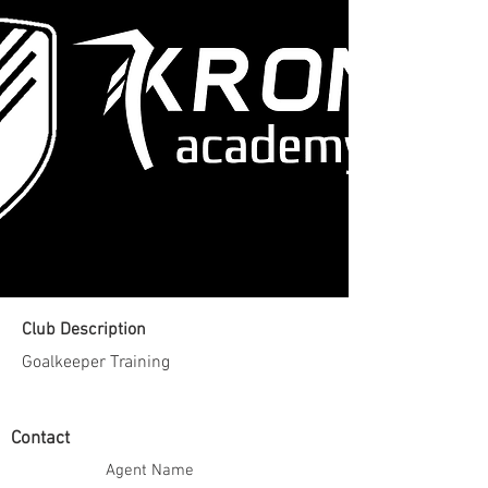
Club Description
Goalkeeper Training
Contact
Agent Name