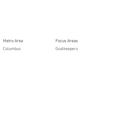
Metro Area
Focus Areas
Columbus
Goalkeepers