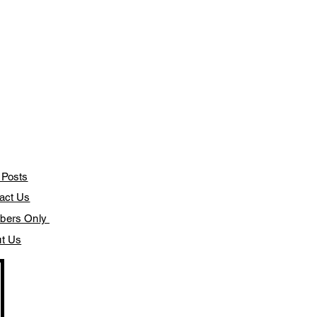
 Posts
act Us
bers Only
t Us