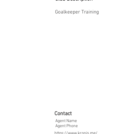
Goalkeeper Training
Contact
Agent Name
Agent Phone
https://www.kronis.me/