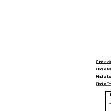
Find a c
Find a t
Find a L
Find a Tr