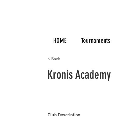
HOME
Tournaments
< Back
Kronis Academy
Club Description