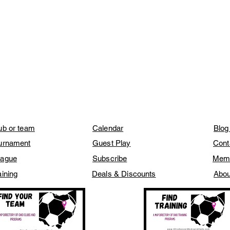
lub or team
Calendar
Blog
ournament
Guest Play
Cont
eague
Subscribe
Mem
aining
Deals & Discounts
Abou