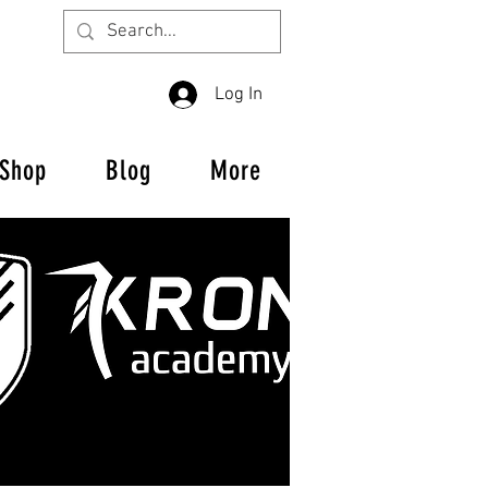
Log In
Shop
Blog
More