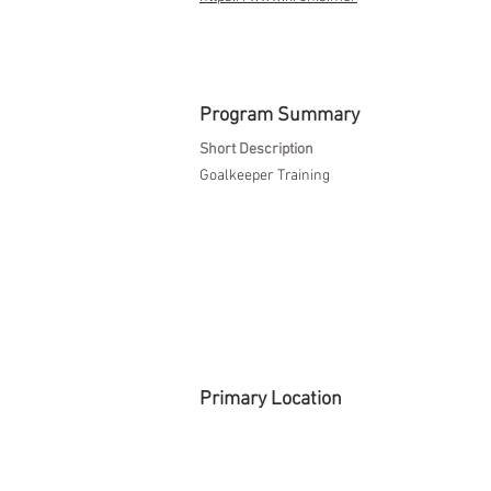
Program Summary
Short Description
Goalkeeper Training
Primary Location