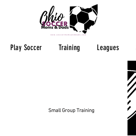
Play Soccer
Training
Leagues
Small Group Training