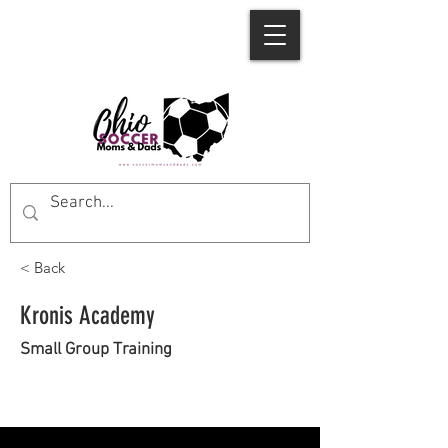
< Back
Kronis Academy
Small Group Training