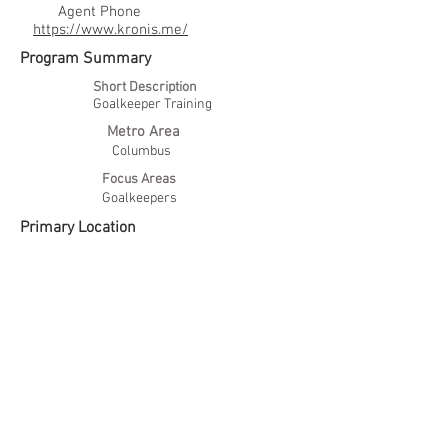
Agent Phone
https://www.kronis.me/
Program Summary
Short Description
Goalkeeper Training
Metro Area
Columbus
Focus Areas
Goalkeepers
Primary Location