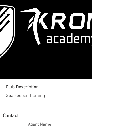
Club Description
Goalkeeper Training
Contact
Agent Name