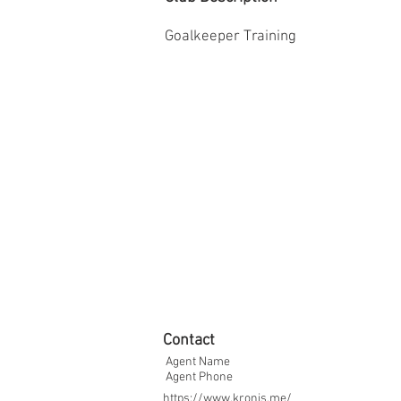
Goalkeeper Training
Contact
Agent Name
Agent Phone
https://www.kronis.me/