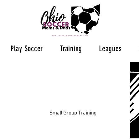
Play Soccer
Training
Leagues
Small Group Training