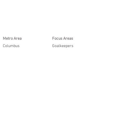
Metro Area
Focus Areas
Columbus
Goalkeepers