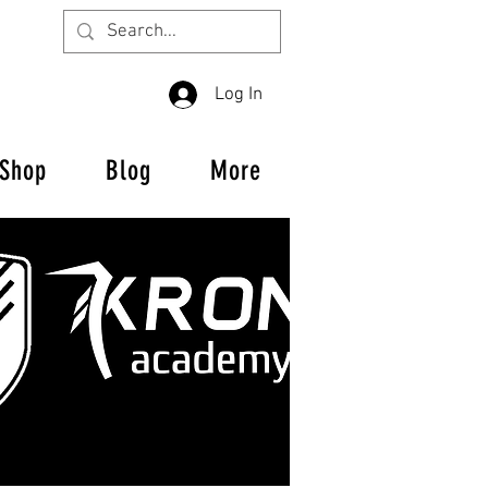
Log In
Shop
Blog
More