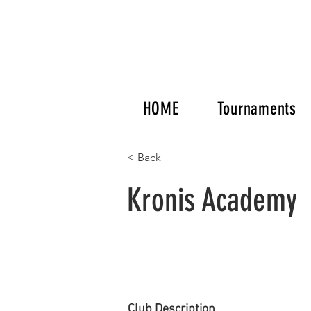
HOME
Tournaments
< Back
Kronis Academy
Club Description