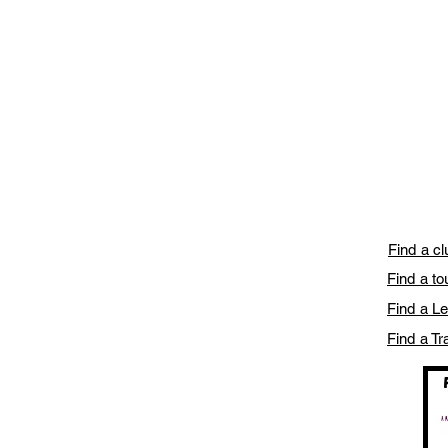
Find a c
Find a t
Find a L
Find a Tr