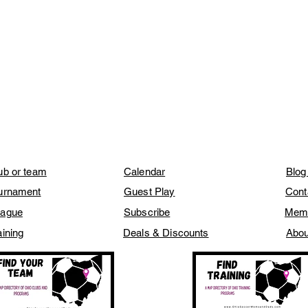
lub or team
Calendar
Blog
ournament
Guest Play
Cont
eague
Subscribe
Mem
aining
Deals & Discounts
Abou