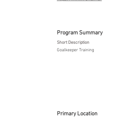
Program Summary
Short Description
Goalkeeper Training
Primary Location