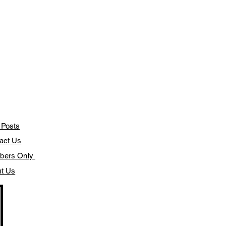
 Posts
act Us
bers Only
t Us