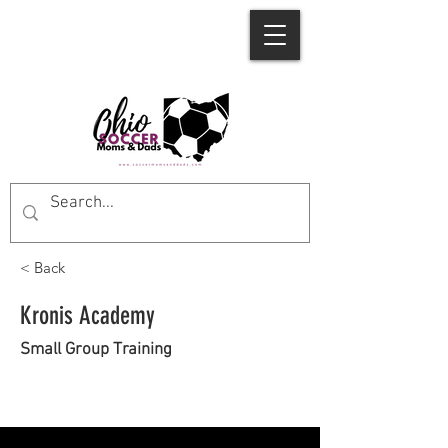
< Back
Kronis Academy
Small Group Training