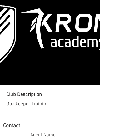
Club Description
Goalkeeper Training
Contact
Agent Name