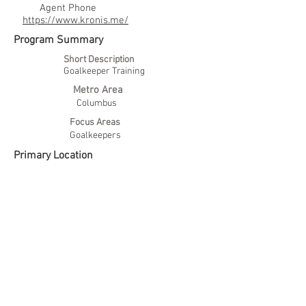
Agent Phone
https://www.kronis.me/
Program Summary
Short Description
Goalkeeper Training
Metro Area
Columbus
Focus Areas
Goalkeepers
Primary Location