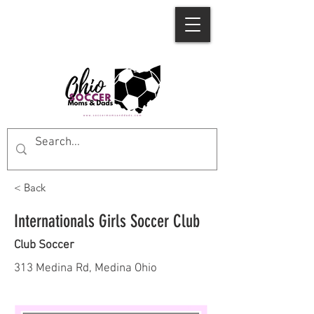
< Back
Internationals Girls Soccer Club
Club Soccer
313 Medina Rd, Medina Ohio