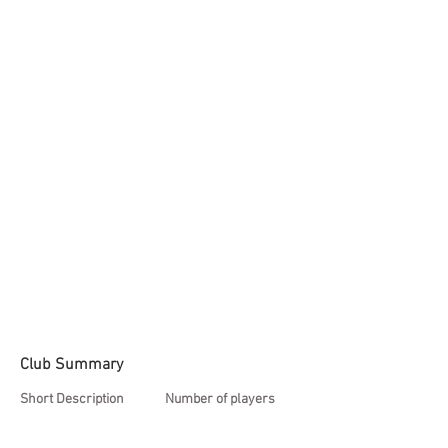
Club Summary
Short Description
Number of players