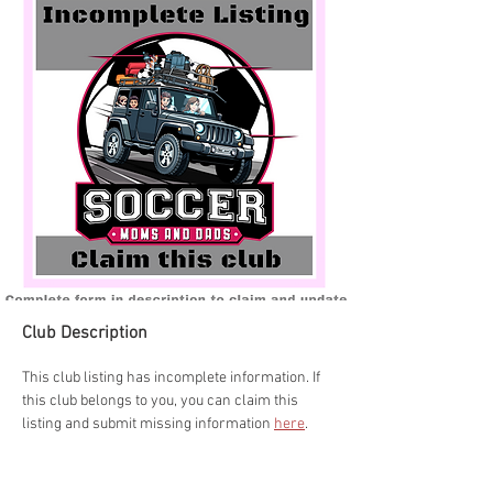
Club Description
This club listing has incomplete information. If 
this club belongs to you, you can claim this 
listing and submit missing information 
here
.