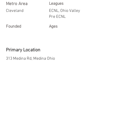
Metro Area
Leagues
Cleveland
ECNL, Ohio Valley
Pre ECNL
Founded
Ages
Primary Location
313 Medina Rd, Medina Ohio