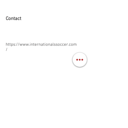
Contact
https://www.internationalssoccer.com
/