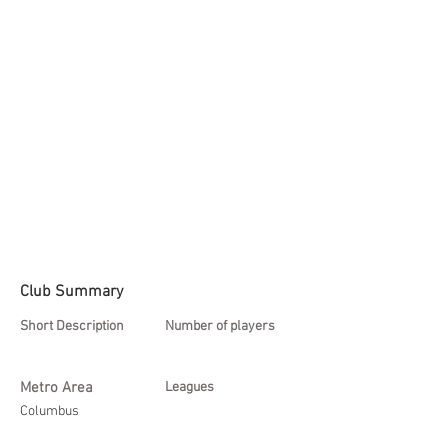
Club Summary
Short Description
Number of players
Metro Area
Leagues
Columbus