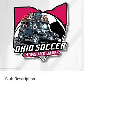
Club Description