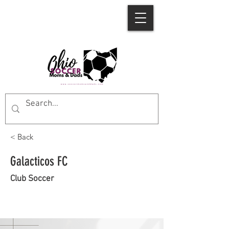
< Back
Galacticos FC
Club Soccer