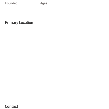
Founded
Ages
Primary Location
Contact