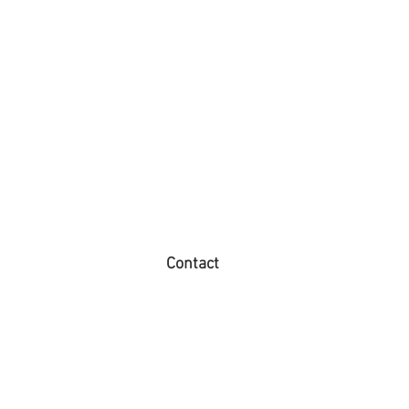
Contact