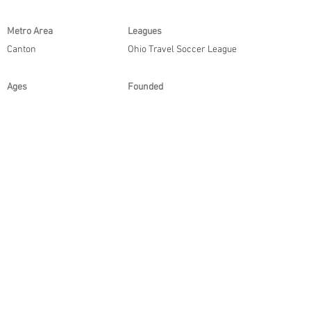
Metro Area
Leagues
Canton
Ohio Travel Soccer League
Ages
Founded