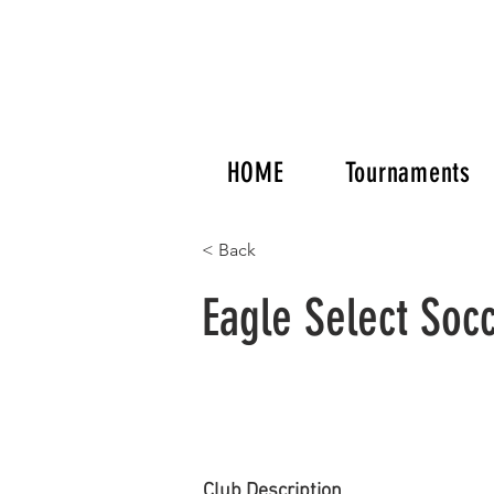
HOME
Tournaments
< Back
Eagle Select Soc
Club Description