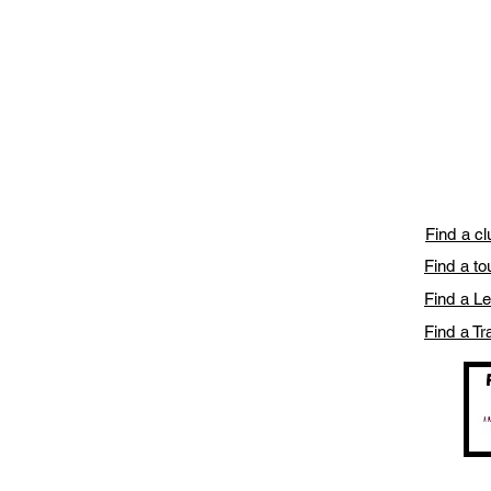
Find a c
Find a t
Find a L
Find a Tr