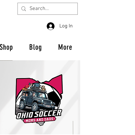
Log In
Shop
Blog
More