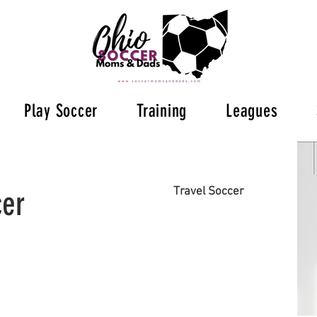
Play Soccer
Training
Leagues
cer
Travel Soccer