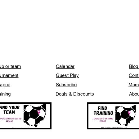
lub or team
Calendar
Blog
ournament
Guest Play
Cont
eague
Subscribe
Mem
aining
Deals & Discounts
Abou