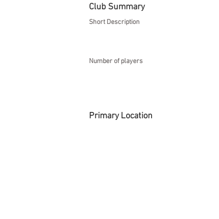
Club Summary
Short Description
Number of players
Primary Location