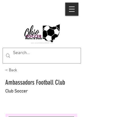
< Back
Ambassadors Football Club
Club Soccer