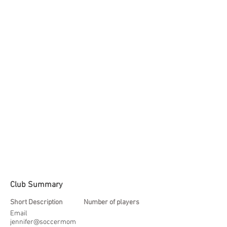
Club Summary
Short Description
Number of players
Email
jennifer@soccermom