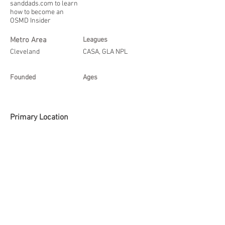
sanddads.com
to learn
how to become an
OSMD Insider
Metro Area
Leagues
Cleveland
CASA, GLA NPL
Founded
Ages
Primary Location