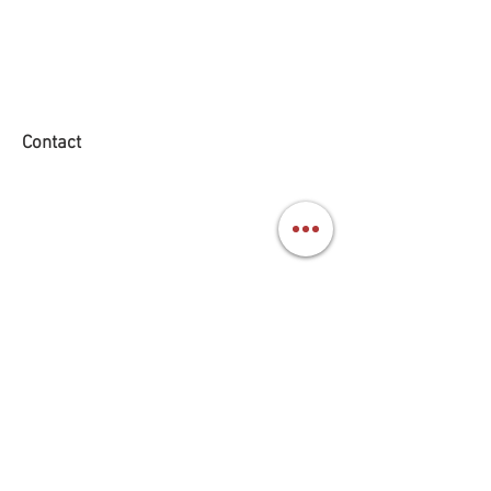
Contact