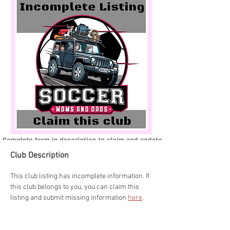
Club Description
This club listing has incomplete information. If 
this club belongs to you, you can claim this 
listing and submit missing information 
here
.